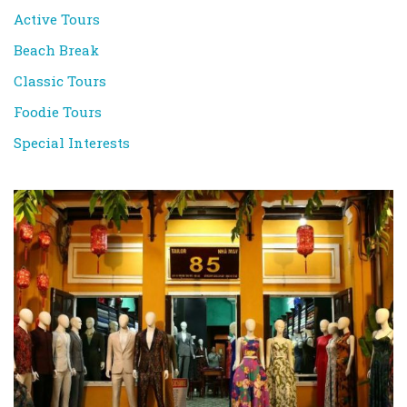
Active Tours
Beach Break
Classic Tours
Foodie Tours
Special Interests