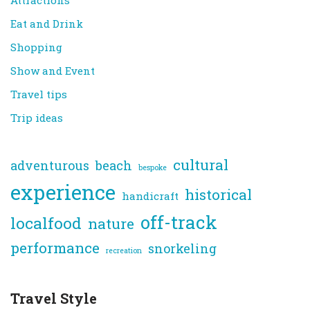
Attractions
Eat and Drink
Shopping
Show and Event
Travel tips
Trip ideas
cultural
adventurous
beach
bespoke
experience
historical
handicraft
off-track
localfood
nature
performance
snorkeling
recreation
Travel Style