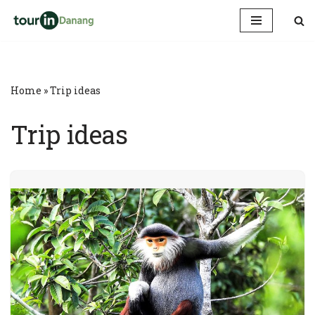
Skip
to
content
Home
»
Trip ideas
Trip ideas