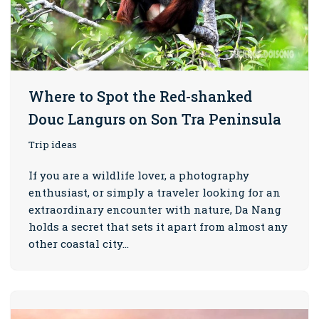
Where to Spot the Red-shanked
Douc Langurs on Son Tra Peninsula
Trip ideas
If you are a wildlife lover, a photography
enthusiast, or simply a traveler looking for an
extraordinary encounter with nature, Da Nang
holds a secret that sets it apart from almost any
other coastal city…