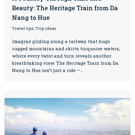
Beauty: The Heritage Train from Da
Nang to Hue
Travel tips, Trip ideas
Imagine gliding along a railway that hugs
rugged mountains and skirts turquoise waters,
where every twist and turn reveals another
breathtaking view. The Heritage Train from Da
Nang to Hue isn’t just a ride —…