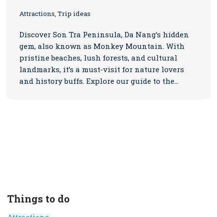
Attractions, Trip ideas
Discover Son Tra Peninsula, Da Nang’s hidden
gem, also known as Monkey Mountain. With
pristine beaches, lush forests, and cultural
landmarks, it’s a must-visit for nature lovers
and history buffs. Explore our guide to the…
Things to do