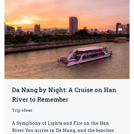
Da Nang by Night: A Cruise on Han
River to Remember
Trip ideas
A Symphony of Lights and Fire on the Han
River You arrive in Da Nang, and the beaches