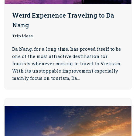
Weird Experience Traveling to Da
Nang
Trip ideas
Da Nang, for a long time, has proved itself to be
one of the most attractive destination for
tourists whenever coming to travel to Vietnam.
With its unstoppable improvement especially
mainly focus on tourism, Da…