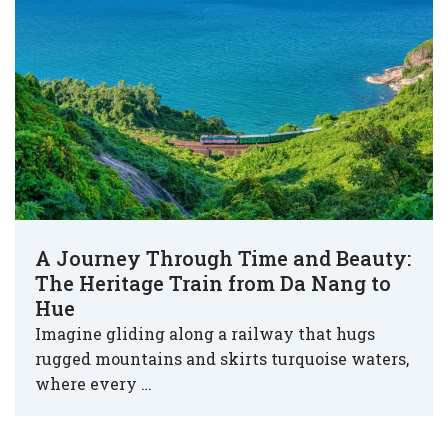
A Journey Through Time and Beauty:
The Heritage Train from Da Nang to
Hue
Imagine gliding along a railway that hugs
rugged mountains and skirts turquoise waters,
where every …