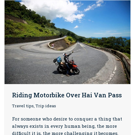
Riding Motorbike Over Hai Van Pass
Travel tips, Trip ideas
For someone who desire to conquer a thing that
always exists in every human being, the more
difficult it is, the more challenging it becomes.