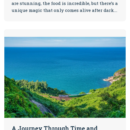
are stunning, the food is incredible, but there’s a
unique magic that only comes alive after dark.…
A Journey Through Time and