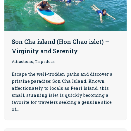
Son Cha island (Hon Chao islet) –
Virginity and Serenity
Attractions, Trip ideas
Escape the well-trodden paths and discover a
pristine paradise: Son Cha Island. Known
affectionately to locals as Pearl Island, this
small, stunning islet is quickly becoming a
favorite for travelers seeking a genuine slice
of…