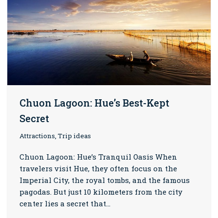
Chuon Lagoon: Hue’s Best-Kept
Secret
Attractions, Trip ideas
Chuon Lagoon: Hue’s Tranquil Oasis When
travelers visit Hue, they often focus on the
Imperial City, the royal tombs, and the famous
pagodas. But just 10 kilometers from the city
center lies a secret that…