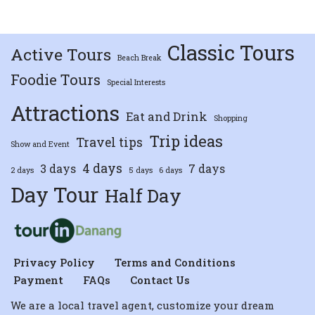
Classic Tours
Active Tours
Beach Break
Foodie Tours
Special Interests
Attractions
Eat and Drink
Shopping
Trip ideas
Travel tips
Show and Event
4 days
3 days
7 days
2 days
5 days
6 days
Day Tour
Half Day
Privacy Policy
Terms and Conditions
Payment
FAQs
Contact Us
We are a local travel agent, customize your dream