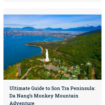
Ultimate Guide to Son Tra Peninsula:
Da Nang’s Monkey Mountain
Adventure