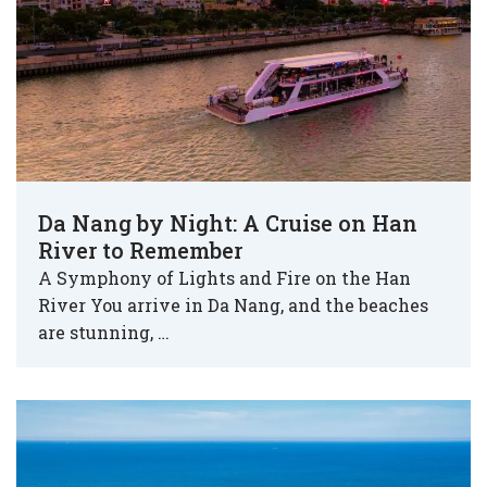
Da Nang by Night: A Cruise on Han
River to Remember
A Symphony of Lights and Fire on the Han
River You arrive in Da Nang, and the beaches
are stunning, …