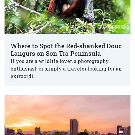
Where to Spot the Red-shanked Douc
Langurs on Son Tra Peninsula
If you are a wildlife lover, a photography
enthusiast, or simply a traveler looking for an
extraordi…