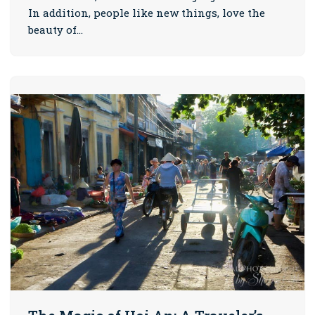
In addition, people like new things, love the
beauty of…