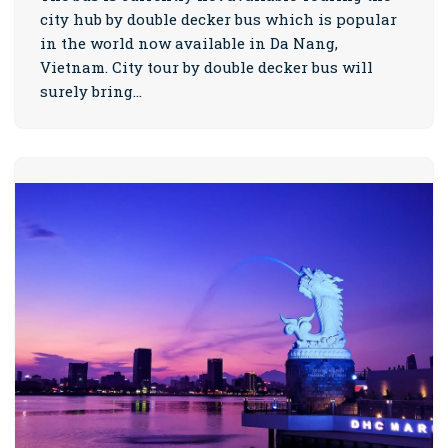
city hub by double decker bus which is popular
in the world now available in Da Nang,
Vietnam. City tour by double decker bus will
surely bring…