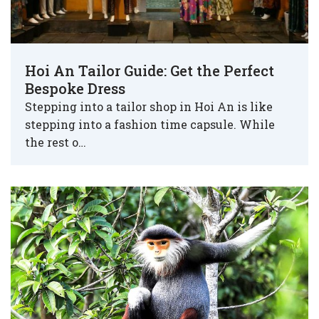
Hoi An Tailor Guide: Get the Perfect
Bespoke Dress
Stepping into a tailor shop in Hoi An is like
stepping into a fashion time capsule. While
the rest o…