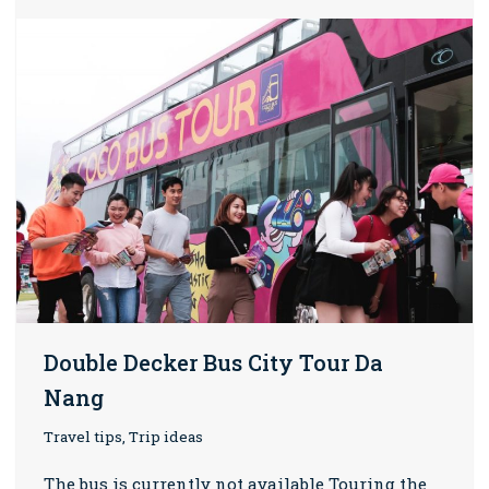
Double Decker Bus City Tour Da
Nang
Travel tips, Trip ideas
The bus is currently not available Touring the