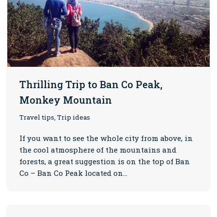
Thrilling Trip to Ban Co Peak,
Monkey Mountain
Travel tips, Trip ideas
If you want to see the whole city from above, in
the cool atmosphere of the mountains and
forests, a great suggestion is on the top of Ban
Co – Ban Co Peak located on…