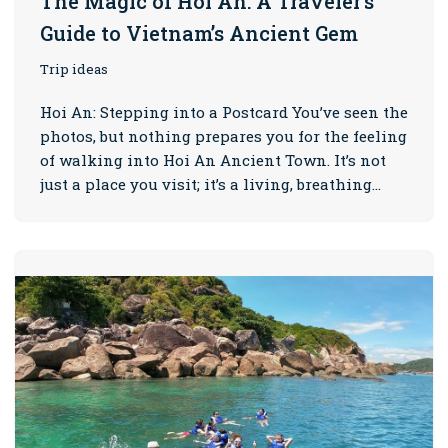
The Magic of Hoi An: A Traveler’s
Guide to Vietnam’s Ancient Gem
Trip ideas
Hoi An: Stepping into a Postcard You’ve seen the
photos, but nothing prepares you for the feeling
of walking into Hoi An Ancient Town. It’s not
just a place you visit; it’s a living, breathing…