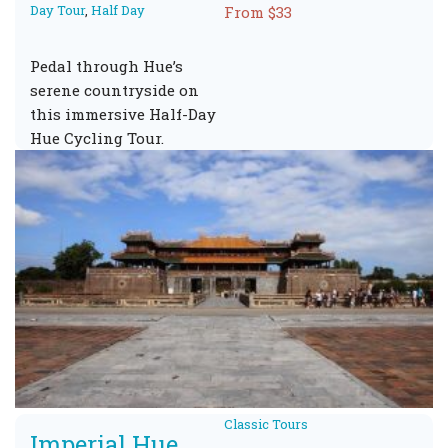
Day Tour
,
Half Day
From $33
Pedal through Hue’s
serene countryside on
this immersive Half-Day
Hue Cycling Tour.
Classic Tours
Imperial Hue