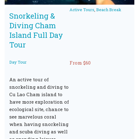
Active Tours
,
Beach Break
Snorkeling &
Diving Cham
Island Full Day
Tour
Day Tour
From $60
An active tour of
snorkeling and diving to
Cu Lao Cham island to
have more exploration of
ecological site, chance to
see marvelous coral
when having snorkeling
and scuba diving as well