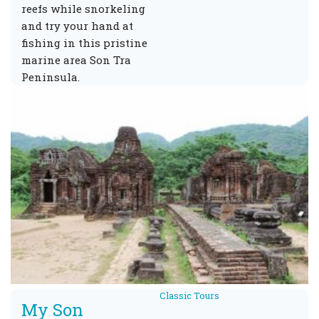
reefs while snorkeling
and try your hand at
fishing in this pristine
marine area Son Tra
Peninsula.
Classic Tours
My Son