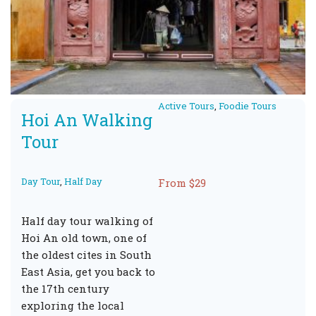
Active Tours
,
Foodie Tours
Hoi An Walking
Tour
Day Tour
,
Half Day
From $29
Half day tour walking of
Hoi An old town, one of
the oldest cites in South
East Asia, get you back to
the 17th century
exploring the local