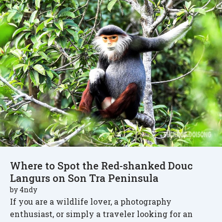
Where to Spot the Red-shanked Douc
Langurs on Son Tra Peninsula
by
4ndy
If you are a wildlife lover, a photography
enthusiast, or simply a traveler looking for an