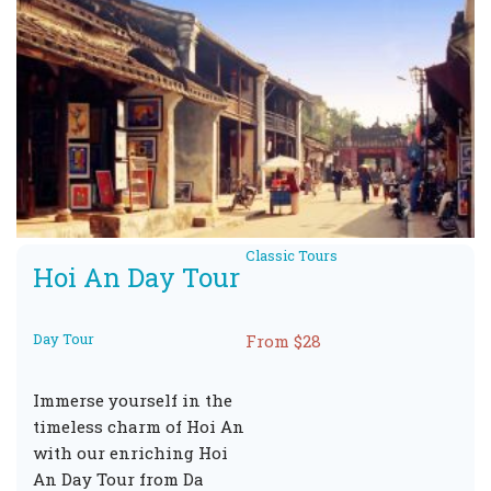
Classic Tours
Hoi An Day Tour
Day Tour
From $28
Immerse yourself in the
timeless charm of Hoi An
with our enriching Hoi
An Day Tour from Da