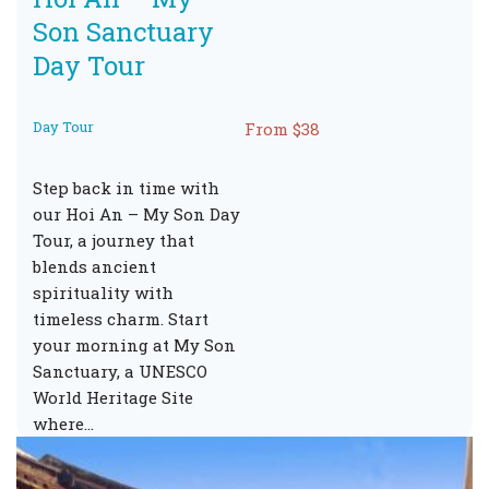
Son Sanctuary
Day Tour
Day Tour
From $38
Step back in time with
our Hoi An – My Son Day
Tour, a journey that
blends ancient
spirituality with
timeless charm. Start
your morning at My Son
Sanctuary, a UNESCO
World Heritage Site
where…