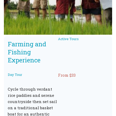
Active Tours
Farming and
Fishing
Experience
Day Tour
From $33
Cycle through verdant
rice paddies and serene
countryside then set sail
on a traditional basket
boat for an authentic