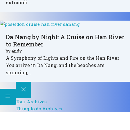
extraordi…
Da Nang by Night: A Cruise on Han River
to Remember
by
4ndy
A Symphony of Lights and Fire on the Han River
You arrive in Da Nang, and the beaches are
stunning, …
Tour Archives
Thing to do Archives