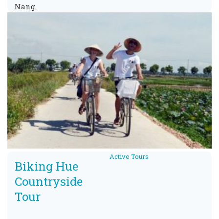
Nang.
Active Tours
Biking Hue
Countryside
Tour