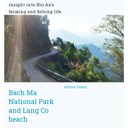
insight into Hoi An’s
farming and fishing life.
Active Tours
Bach Ma
National Park
and Lang Co
beach