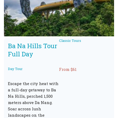
Classic Tours
Ba Na Hills Tour
Full Day
Day Tour
From $61
Escape the city heat with
a full-day getaway to Ba
Na Hills, perched 1,500
meters above Da Nang.
Soar across lush
landscapes on the