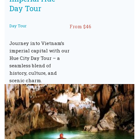
Day Tour
Day Tour
From $46
Journey into Vietnam’s
imperial capital with our
Hue City Day Tour – a
seamless blend of
history, culture, and
scenic charm.