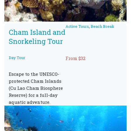
Active Tours
,
Beach Break
Cham Island and
Snorkeling Tour
Day Tour
From $32
Escape to the UNESCO-
protected Cham Islands
(Cu Lao Cham Biosphere
Reserve) for a full-day
aquatic adventure.