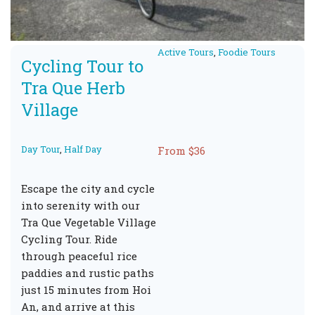
Active Tours
,
Foodie Tours
Cycling Tour to
Tra Que Herb
Village
Day Tour
,
Half Day
From $36
Escape the city and cycle
into serenity with our
Tra Que Vegetable Village
Cycling Tour. Ride
through peaceful rice
paddies and rustic paths
just 15 minutes from Hoi
An, and arrive at this