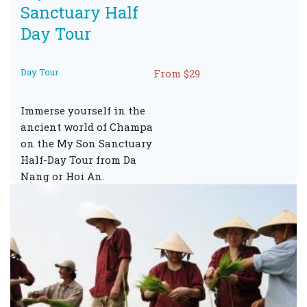
Sanctuary Half
Day Tour
Day Tour
From $29
Immerse yourself in the
ancient world of Champa
on the My Son Sanctuary
Half-Day Tour from Da
Nang or Hoi An.