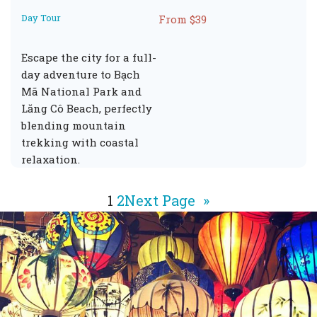
Day Tour
From $39
Escape the city for a full-
day adventure to Bạch
Mã National Park and
Lăng Cô Beach, perfectly
blending mountain
trekking with coastal
relaxation.
1
2
Next Page
»