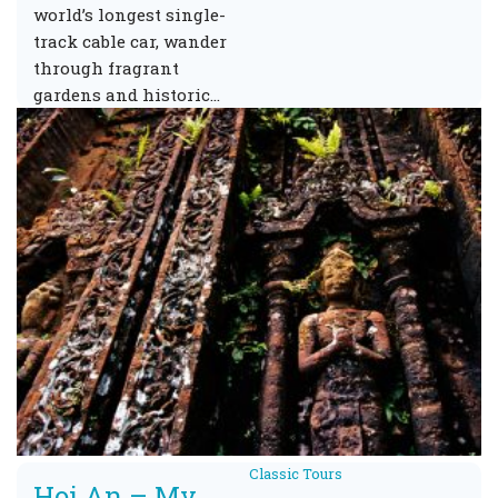
world’s longest single-
track cable car, wander
through fragrant
gardens and historic…
Classic Tours
Hoi An – My