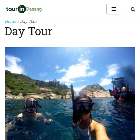
Skip
Home
»
Day Tour
to
Day Tour
content