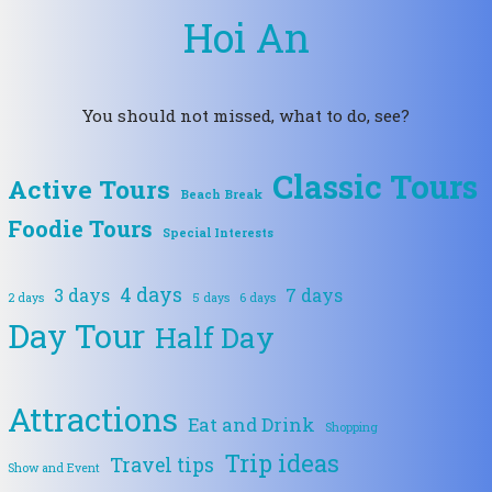
Hoi An
You should not missed, what to do, see?
Classic Tours
Active Tours
Beach Break
Foodie Tours
Special Interests
4 days
3 days
7 days
2 days
5 days
6 days
Day Tour
Half Day
Attractions
Eat and Drink
Shopping
Trip ideas
Travel tips
Show and Event