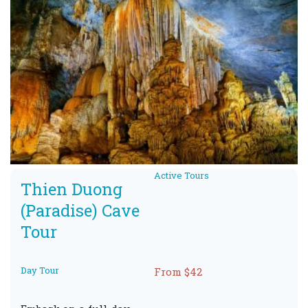
Active Tours
Thien Duong
(Paradise) Cave
Tour
Day Tour
From $42