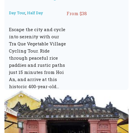
Day Tour
,
Half Day
From $38
Escape the city and cycle
into serenity with our
Tra Que Vegetable Village
Cycling Tour. Ride
through peaceful rice
paddies and rustic paths
just 15 minutes from Hoi
An, and arrive at this
historic 400-year-old…