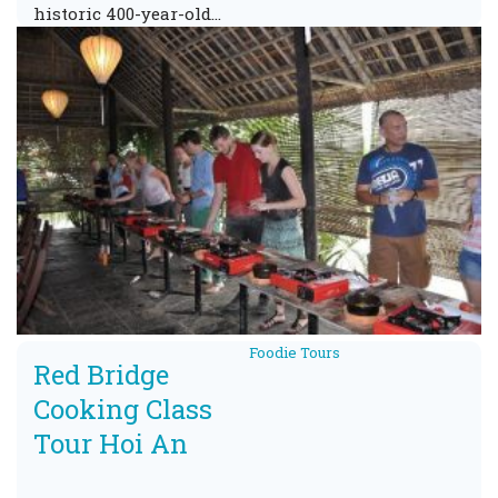
historic 400-year-old…
Foodie Tours
Red Bridge
Cooking Class
Tour Hoi An