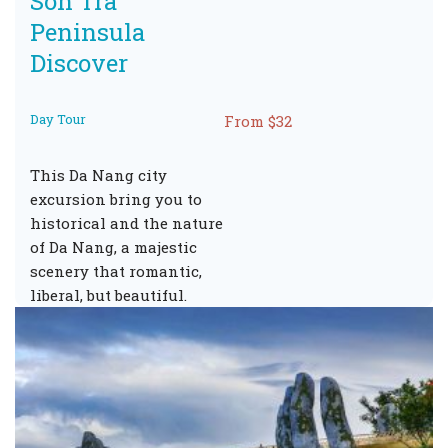
Son Tra
Peninsula
Discover
Day Tour
From $32
This Da Nang city
excursion bring you to
historical and the nature
of Da Nang, a majestic
scenery that romantic,
liberal, but beautiful.