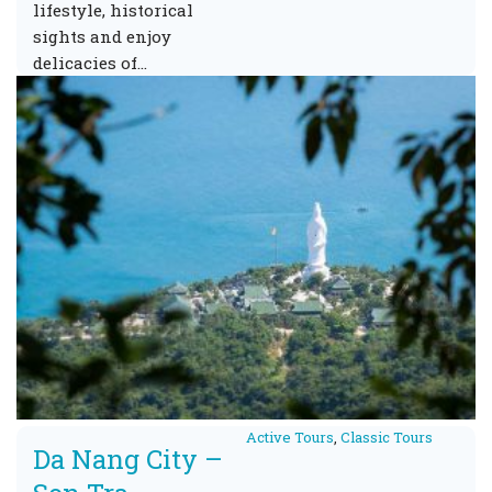
lifestyle, historical
sights and enjoy
delicacies of…
Active Tours
,
Classic Tours
Da Nang City –