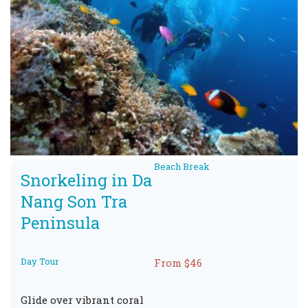
Beach Break
Snorkeling in Da
Nang Son Tra
Peninsula
Day Tour
From $46
Glide over vibrant coral