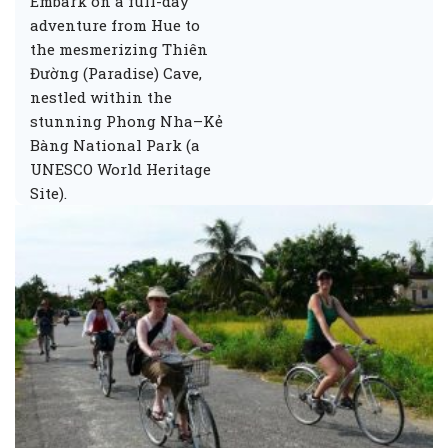
Embark on a full-day
adventure from Hue to
the mesmerizing Thiên
Đường (Paradise) Cave,
nestled within the
stunning Phong Nha–Kẻ
Bàng National Park (a
UNESCO World Heritage
Site).