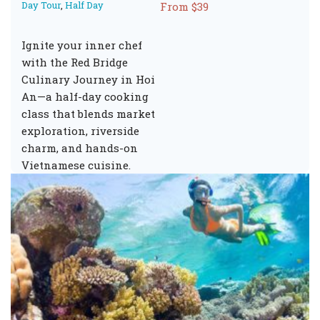
Day Tour
,
Half Day
From $39
Ignite your inner chef
with the Red Bridge
Culinary Journey in Hoi
An—a half-day cooking
class that blends market
exploration, riverside
charm, and hands-on
Vietnamese cuisine.