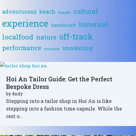
cultural
adventurous
beach
bespoke
experience
historical
handicraft
off-track
localfood
nature
performance
snorkeling
recreation
Hoi An Tailor Guide: Get the Perfect
Bespoke Dress
by
4ndy
Stepping into a tailor shop in Hoi An is like
stepping into a fashion time capsule. While the
rest o…