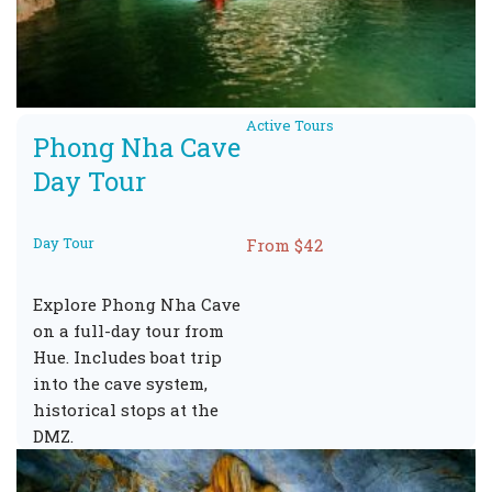
Active Tours
Phong Nha Cave
Day Tour
Day Tour
From $42
Explore Phong Nha Cave
on a full-day tour from
Hue. Includes boat trip
into the cave system,
historical stops at the
DMZ.