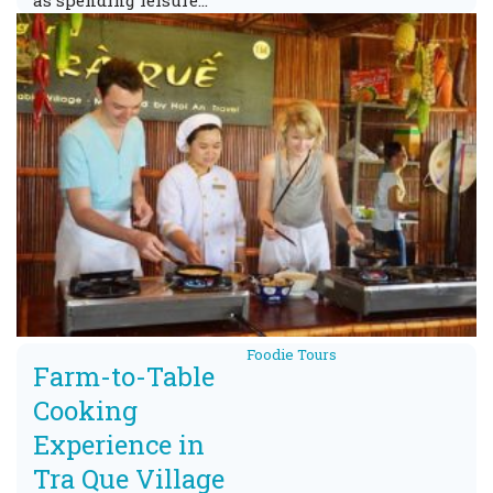
as spending leisure…
Foodie Tours
Farm-to-Table
Cooking
Experience in
Tra Que Village