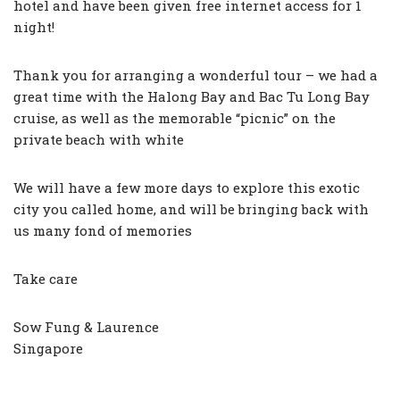
hotel and have been given free internet access for 1
night!
Thank you for arranging a wonderful tour – we had a
great time with the Halong Bay and Bac Tu Long Bay
cruise, as well as the memorable “picnic” on the
private beach with white
We will have a few more days to explore this exotic
city you called home, and will be bringing back with
us many fond of memories
Take care
Sow Fung & Laurence
Singapore