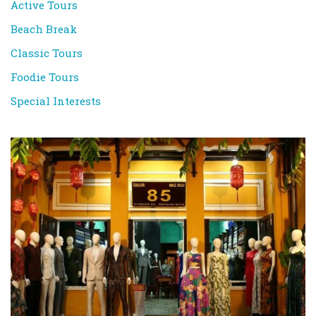
Active Tours
Beach Break
Classic Tours
Foodie Tours
Special Interests