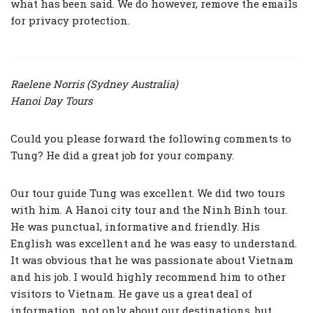
what has been said. We do however, remove the emails
for privacy protection.
Raelene Norris (Sydney Australia)
Hanoi Day Tours
Could you please forward the following comments to
Tung? He did a great job for your company.
Our tour guide Tung was excellent. We did two tours
with him. A Hanoi city tour and the Ninh Binh tour.
He was punctual, informative and friendly. His
English was excellent and he was easy to understand.
It was obvious that he was passionate about Vietnam
and his job. I would highly recommend him to other
visitors to Vietnam. He gave us a great deal of
information, not only about our destinations, but