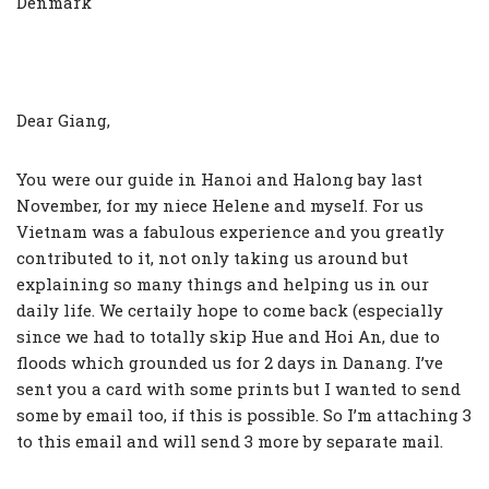
Denmark
Dear Giang,
You were our guide in Hanoi and Halong bay last
November, for my niece Helene and myself. For us
Vietnam was a fabulous experience and you greatly
contributed to it, not only taking us around but
explaining so many things and helping us in our
daily life. We certaily hope to come back (especially
since we had to totally skip Hue and Hoi An, due to
floods which grounded us for 2 days in Danang. I’ve
sent you a card with some prints but I wanted to send
some by email too, if this is possible. So I’m attaching 3
to this email and will send 3 more by separate mail.