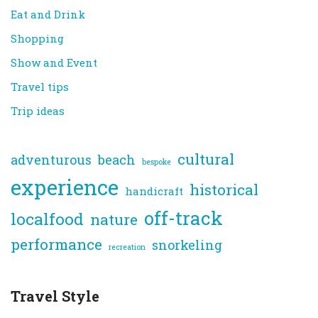
Eat and Drink
Shopping
Show and Event
Travel tips
Trip ideas
cultural
adventurous
beach
bespoke
experience
historical
handicraft
off-track
localfood
nature
performance
snorkeling
recreation
Travel Style