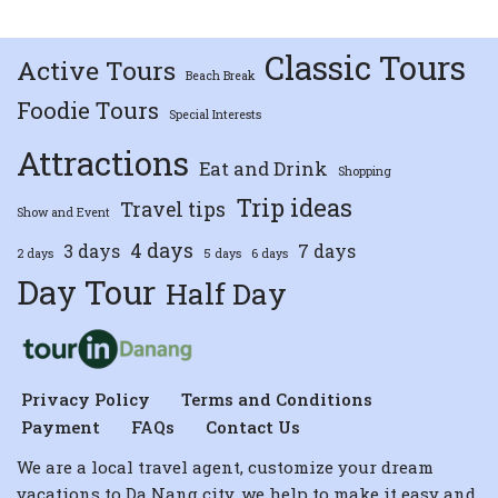
Classic Tours
Active Tours
Beach Break
Foodie Tours
Special Interests
Attractions
Eat and Drink
Shopping
Trip ideas
Travel tips
Show and Event
4 days
3 days
7 days
2 days
5 days
6 days
Day Tour
Half Day
Privacy Policy
Terms and Conditions
Payment
FAQs
Contact Us
We are a local travel agent, customize your dream
vacations to Da Nang city, we help to make it easy and