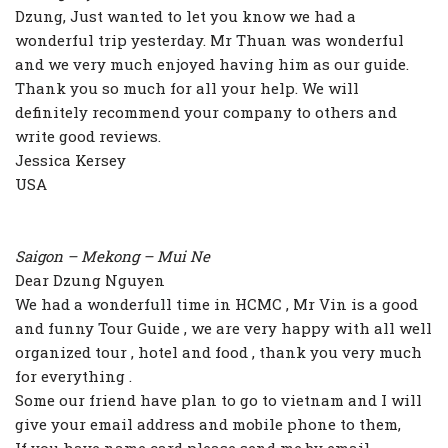
Dzung, Just wanted to let you know we had a
wonderful trip yesterday. Mr Thuan was wonderful
and we very much enjoyed having him as our guide.
Thank you so much for all your help. We will
definitely recommend your company to others and
write good reviews.
Jessica Kersey
USA
Saigon – Mekong – Mui Ne
Dear Dzung Nguyen
We had a wonderfull time in HCMC , Mr Vin is a good
and funny Tour Guide , we are very happy with all well
organized tour , hotel and food , thank you very much
for everything .
Some our friend have plan to go to vietnam and I will
give your email address and mobile phone to them,