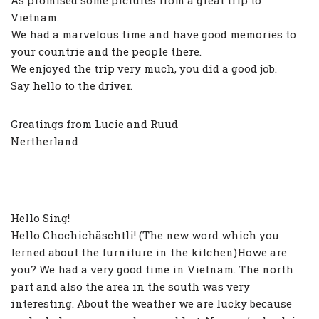
As promised some pictures from a great trip to
Vietnam.
We had a marvelous time and have good memories to
your countrie and the people there.
We enjoyed the trip very much, you did a good job.
Say hello to the driver.
Greatings from Lucie and Ruud
Nertherland
Hello Sing!
Hello Chochichäschtli! (The new word which you
lerned about the furniture in the kitchen)Howe are
you? We had a very good time in Vietnam. The north
part and also the area in the south was very
interesting. About the weather we are lucky because