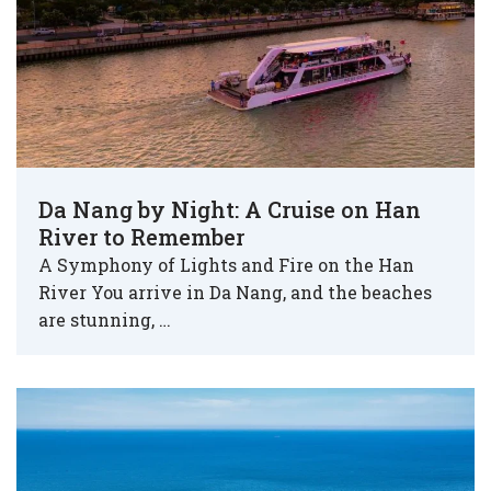
Da Nang by Night: A Cruise on Han
River to Remember
A Symphony of Lights and Fire on the Han
River You arrive in Da Nang, and the beaches
are stunning, …