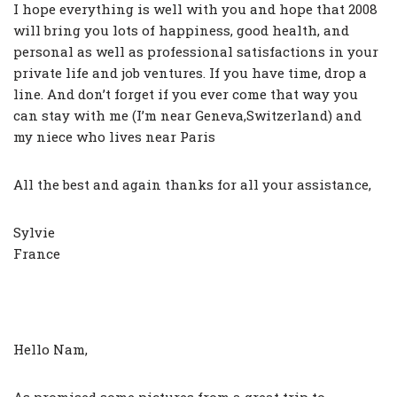
I hope everything is well with you and hope that 2008
will bring you lots of happiness, good health, and
personal as well as professional satisfactions in your
private life and job ventures. If you have time, drop a
line. And don’t forget if you ever come that way you
can stay with me (I’m near Geneva,Switzerland) and
my niece who lives near Paris
All the best and again thanks for all your assistance,
Sylvie
France
Hello Nam,