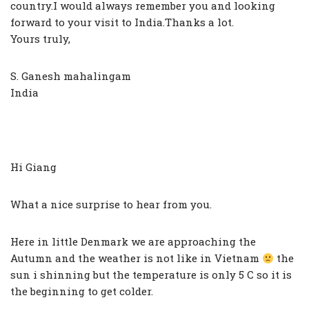
country.I would always remember you and looking
forward to your visit to India.Thanks a lot.
Yours truly,
S. Ganesh mahalingam
India
Hi Giang
What a nice surprise to hear from you.
Here in little Denmark we are approaching the
Autumn and the weather is not like in Vietnam
the
sun i shinning but the temperature is only 5 C so it is
the beginning to get colder.