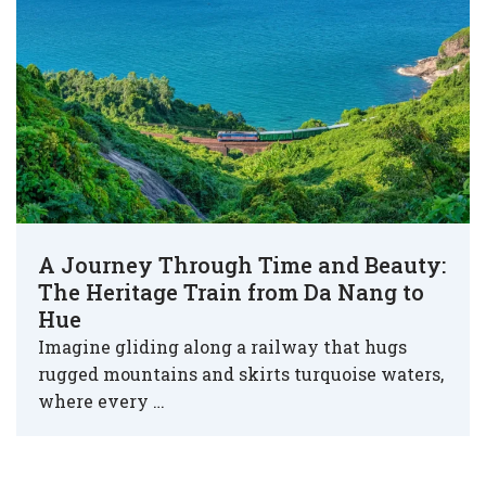
A Journey Through Time and Beauty:
The Heritage Train from Da Nang to
Hue
Imagine gliding along a railway that hugs
rugged mountains and skirts turquoise waters,
where every …