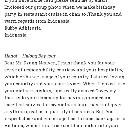
If you have name card please send me by email .
Enclosed our group photo when we make birthday
party in restaurant cruise in chan to .Thank you and
warm regards from Indonesia
Rubby Adhisuria
Indonesia
Hanoi – Halong Bay tour
Dear Mr. Dzung Nguyen, I must thank you for your
sense of responsibility, courtesy and your hospitality,
which enhance image of your country. I started loving
your country and your countrymen.When I looked into
your vietnam history, I am really amazed.Covey my
thanks to your company for having provided an
excellent service for my vietnam tour.I have not given
anything great as a quantity of business. But, You
respected me and encouraged me to come back again to
Vietnam, when I first time could not enter into your