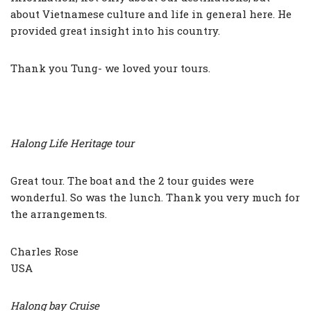
about Vietnamese culture and life in general here. He
provided great insight into his country.
Thank you Tung- we loved your tours.
Halong Life Heritage tour
Great tour. The boat and the 2 tour guides were
wonderful. So was the lunch. Thank you very much for
the arrangements.
Charles Rose
USA
Halong bay Cruise