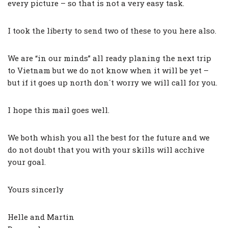
every picture – so that is not a very easy task.
I took the liberty to send two of these to you here also.
We are “in our minds” all ready planing the next trip
to Vietnam but we do not know when it will be yet –
but if it goes up north don´t worry we will call for you.
I hope this mail goes well.
We both whish you all the best for the future and we
do not doubt that you with your skills will acchive
your goal.
Yours sincerly
Helle and Martin