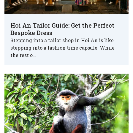
Hoi An Tailor Guide: Get the Perfect
Bespoke Dress
Stepping into a tailor shop in Hoi An is like
stepping into a fashion time capsule. While
the rest o…