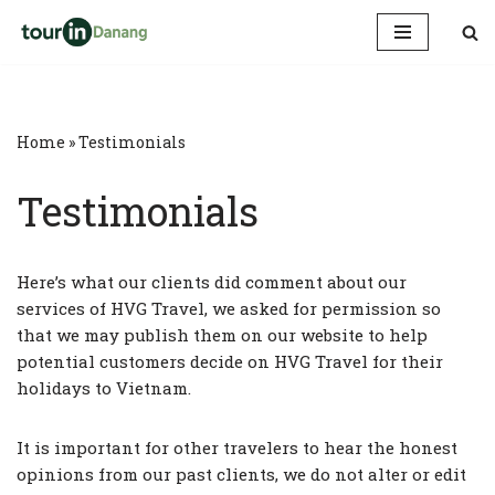
Skip
to
content
Home
»
Testimonials
Testimonials
Here’s what our clients did comment about our
services of HVG Travel, we asked for permission so
that we may publish them on our website to help
potential customers decide on HVG Travel for their
holidays to Vietnam.
It is important for other travelers to hear the honest
opinions from our past clients, we do not alter or edit