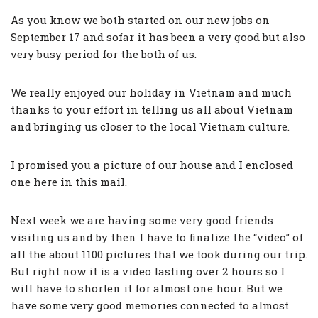
As you know we both started on our new jobs on
September 17 and sofar it has been a very good but also
very busy period for the both of us.
We really enjoyed our holiday in Vietnam and much
thanks to your effort in telling us all about Vietnam
and bringing us closer to the local Vietnam culture.
I promised you a picture of our house and I enclosed
one here in this mail.
Next week we are having some very good friends
visiting us and by then I have to finalize the “video” of
all the about 1100 pictures that we took during our trip.
But right now it is a video lasting over 2 hours so I
will have to shorten it for almost one hour. But we
have some very good memories connected to almost