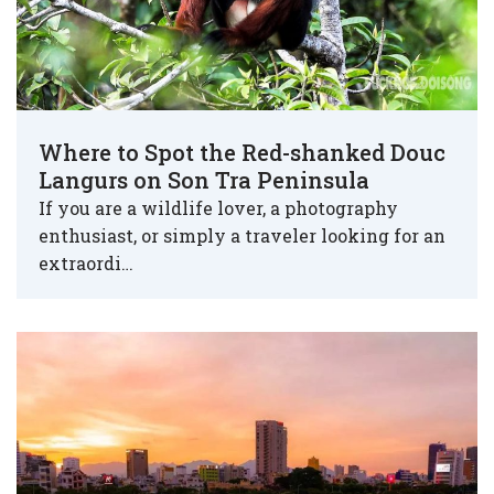
Where to Spot the Red-shanked Douc
Langurs on Son Tra Peninsula
If you are a wildlife lover, a photography
enthusiast, or simply a traveler looking for an
extraordi…