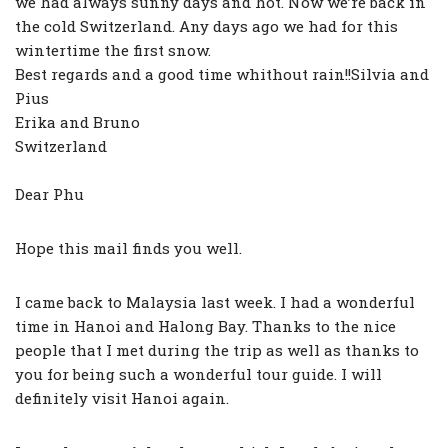
we had always sunny days and hot. Now we’re back in
the cold Switzerland. Any days ago we had for this
wintertime the first snow.
Best regards and a good time whithout rain!!Silvia and
Pius
Erika and Bruno
Switzerland
Dear Phu
Hope this mail finds you well.
I came back to Malaysia last week. I had a wonderful
time in Hanoi and Halong Bay. Thanks to the nice
people that I met during the trip as well as thanks to
you for being such a wonderful tour guide. I will
definitely visit Hanoi again.