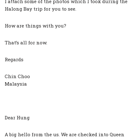
I attach some of the photos which I took during the
Halong Bay trip for you to see.
How are things with you?
That’s all for now.
Regards
Chin Choo
Malaysia
Dear Hung
A big hello from the us. We are checked into Queen