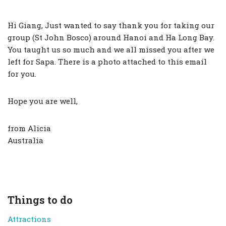
Hi Giang, Just wanted to say thank you for taking our
group (St John Bosco) around Hanoi and Ha Long Bay.
You taught us so much and we all missed you after we
left for Sapa. There is a photo attached to this email
for you.
Hope you are well,
from Alicia
Australia
Things to do
Attractions