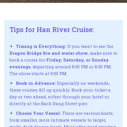
Tips for Han River Cruise:
Timing is Everything:
If you want to see the
Dragon Bridge fire and water show
, make sure to
book a cruise for
Friday, Saturday, or Sunday
evenings
, departing around 8:00 PM or 8:30 PM.
The show starts at 9:00 PM.
Book in Advance:
Especially on weekends,
these cruises fill up quickly. Book your ticket a
day or two ahead, either through your hotel or
directly at the Bach Dang Street pier.
Choose Your Vessel:
There are various boats,
from smaller, more intimate vessels to larger,
multi-deck dragon boats. Most offer good viewing,