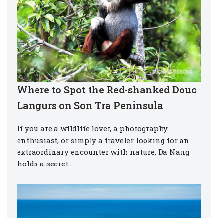
Where to Spot the Red-shanked Douc
Langurs on Son Tra Peninsula
If you are a wildlife lover, a photography
enthusiast, or simply a traveler looking for an
extraordinary encounter with nature, Da Nang
holds a secret…