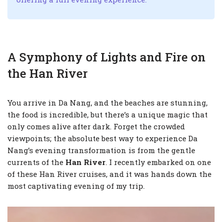
A Symphony of Lights and Fire on
the Han River
You arrive in Da Nang, and the beaches are stunning,
the food is incredible, but there’s a unique magic that
only comes alive after dark. Forget the crowded
viewpoints; the absolute best way to experience Da
Nang’s evening transformation is from the gentle
currents of the
Han River
. I recently embarked on one
of these Han River cruises, and it was hands down the
most captivating evening of my trip.