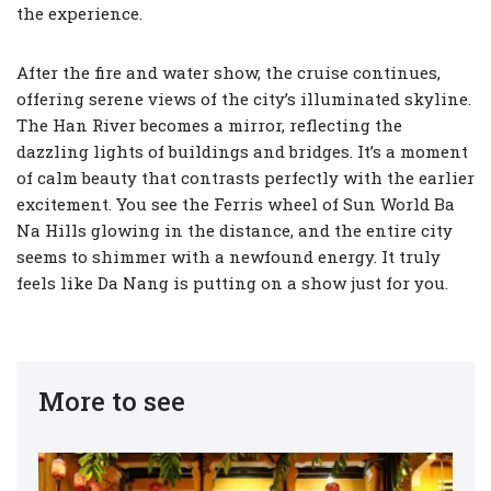
the experience.
After the fire and water show, the cruise continues,
offering serene views of the city’s illuminated skyline.
The Han River becomes a mirror, reflecting the
dazzling lights of buildings and bridges. It’s a moment
of calm beauty that contrasts perfectly with the earlier
excitement. You see the Ferris wheel of Sun World Ba
Na Hills glowing in the distance, and the entire city
seems to shimmer with a newfound energy. It truly
feels like Da Nang is putting on a show just for you.
More to see