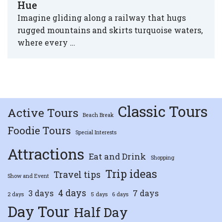
Hue
Imagine gliding along a railway that hugs
rugged mountains and skirts turquoise waters,
where every …
Classic Tours
Active Tours
Beach Break
Foodie Tours
Special Interests
Attractions
Eat and Drink
Shopping
Trip ideas
Travel tips
Show and Event
4 days
3 days
7 days
2 days
5 days
6 days
Day Tour
Half Day