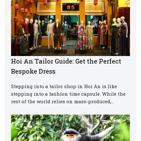
Hoi An Tailor Guide: Get the Perfect
Bespoke Dress
Stepping into a tailor shop in Hoi An is like
stepping into a fashion time capsule. While the
rest of the world relies on mass-produced,…