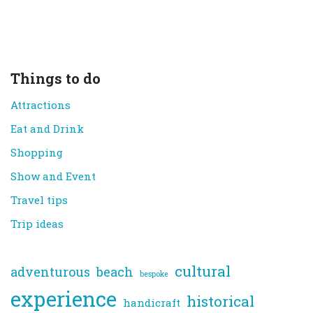
Things to do
Attractions
Eat and Drink
Shopping
Show and Event
Travel tips
Trip ideas
cultural
adventurous
beach
bespoke
experience
historical
handicraft