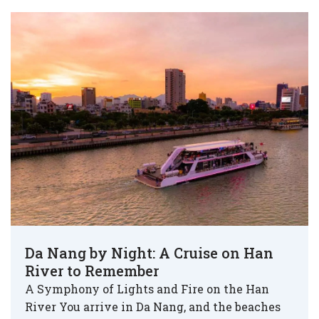
Da Nang by Night: A Cruise on Han
River to Remember
A Symphony of Lights and Fire on the Han
River You arrive in Da Nang, and the beaches