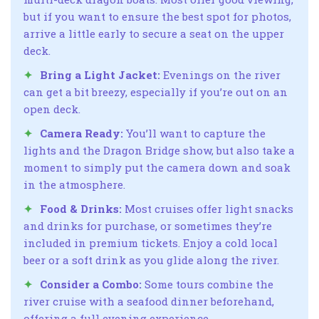
but if you want to ensure the best spot for photos,
arrive a little early to secure a seat on the upper
deck.
Bring a Light Jacket:
Evenings on the river
can get a bit breezy, especially if you’re out on an
open deck.
Camera Ready:
You’ll want to capture the
lights and the Dragon Bridge show, but also take a
moment to simply put the camera down and soak
in the atmosphere.
Food & Drinks:
Most cruises offer light snacks
and drinks for purchase, or sometimes they’re
included in premium tickets. Enjoy a cold local
beer or a soft drink as you glide along the river.
Consider a Combo:
Some tours combine the
river cruise with a seafood dinner beforehand,
offering a full evening experience.