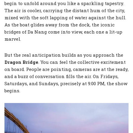
begin to unfold around you like a sparkling tapestry.
The air is cooler, carrying the distant hum of the city,
mixed with the soft lapping of water against the hull.
As the boat glides away from the dock, the iconic
bridges of Da Nang come into view, each one a lit-up
marvel.
But the real anticipation builds as you approach the
Dragon Bridge
. You can feel the collective excitement
on board. People are pointing, cameras are at the ready,
and a buzz of conversation fills the air. On Fridays,
Saturdays, and Sundays, precisely at 9:00 PM, the show
begins.