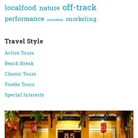
off-track
localfood
nature
performance
snorkeling
recreation
Travel Style
Active Tours
Beach Break
Classic Tours
Foodie Tours
Special Interests