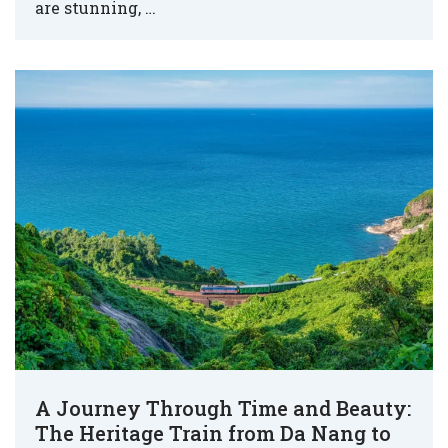
are stunning, …
A Journey Through Time and Beauty:
The Heritage Train from Da Nang to