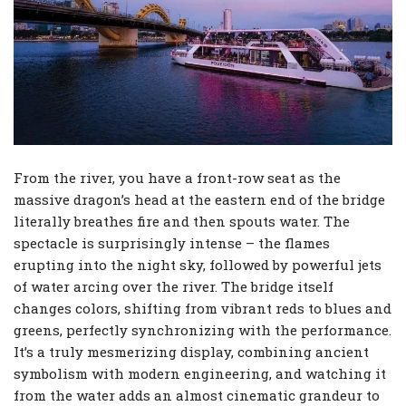
From the river, you have a front-row seat as the
massive dragon’s head at the eastern end of the bridge
literally breathes fire and then spouts water. The
spectacle is surprisingly intense – the flames
erupting into the night sky, followed by powerful jets
of water arcing over the river. The bridge itself
changes colors, shifting from vibrant reds to blues and
greens, perfectly synchronizing with the performance.
It’s a truly mesmerizing display, combining ancient
symbolism with modern engineering, and watching it
from the water adds an almost cinematic grandeur to