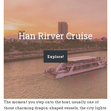
Han Rirver Cruise
Explore!
The moment you step onto the boat, usually one of
those charming dragon-shaped vessels, the city lights