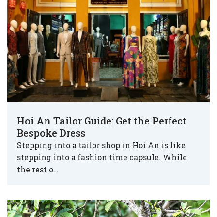
Hoi An Tailor Guide: Get the Perfect
Bespoke Dress
Stepping into a tailor shop in Hoi An is like
stepping into a fashion time capsule. While
the rest o…