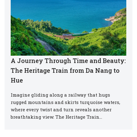
A Journey Through Time and Beauty:
The Heritage Train from Da Nang to
Hue
Imagine gliding along a railway that hugs
rugged mountains and skirts turquoise waters,
where every twist and turn reveals another
breathtaking view. The Heritage Train…