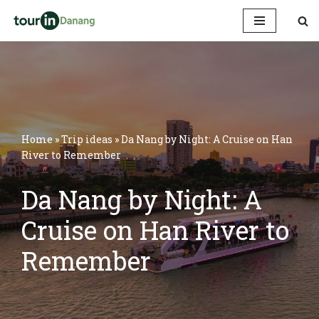
Skip
to
content
Home
»
Trip ideas
»
Da Nang by Night: A Cruise on Han
River to Remember
Da Nang by Night: A
Cruise on Han River to
Remember