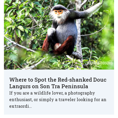
Where to Spot the Red-shanked Douc
Langurs on Son Tra Peninsula
If you are a wildlife lover, a photography
enthusiast, or simply a traveler looking for an
extraordi…