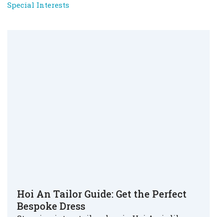
Special Interests
Hoi An Tailor Guide: Get the Perfect
Bespoke Dress