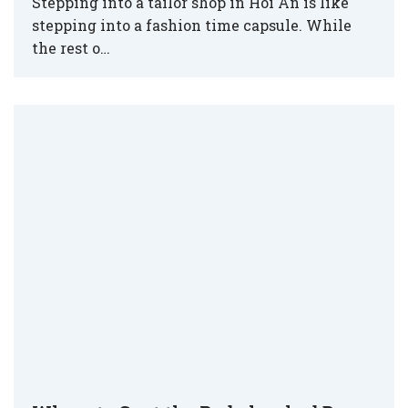
Stepping into a tailor shop in Hoi An is like
stepping into a fashion time capsule. While
the rest o…