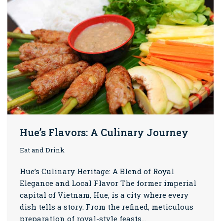
Hue’s Flavors: A Culinary Journey
Eat and Drink
Hue’s Culinary Heritage: A Blend of Royal
Elegance and Local Flavor The former imperial
capital of Vietnam, Hue, is a city where every
dish tells a story. From the refined, meticulous
preparation of royal-style feasts…