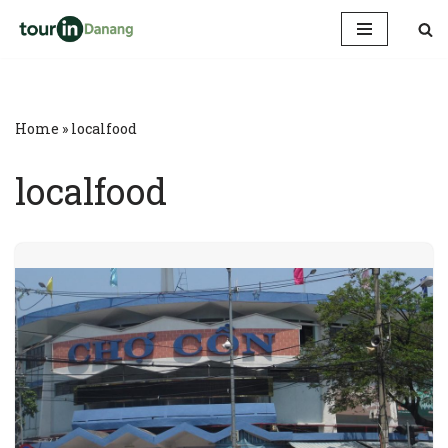
Skip
to
content
Home
»
localfood
localfood