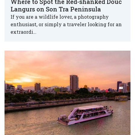
Where to Spot the Red-shanked Douc
Langurs on Son Tra Peninsula
If you are a wildlife lover, a photography
enthusiast, or simply a traveler looking for an
extraordi…