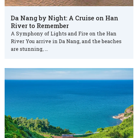
Da Nang by Night: A Cruise on Han
River to Remember
A Symphony of Lights and Fire on the Han
River You arrive in Da Nang, and the beaches
are stunning, …