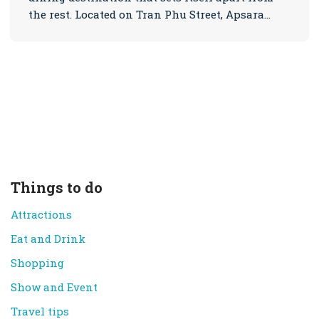
the rest. Located on Tran Phu Street, Apsara…
Things to do
Attractions
Eat and Drink
Shopping
Show and Event
Travel tips