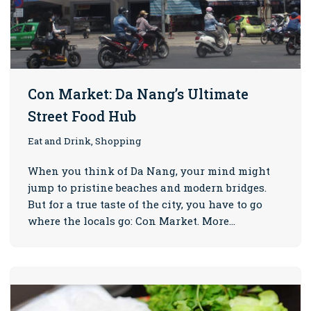
Con Market: Da Nang’s Ultimate
Street Food Hub
Eat and Drink, Shopping
When you think of Da Nang, your mind might
jump to pristine beaches and modern bridges.
But for a true taste of the city, you have to go
where the locals go: Con Market. More…