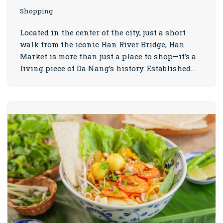
Shopping
Located in the center of the city, just a short
walk from the iconic Han River Bridge, Han
Market is more than just a place to shop—it’s a
living piece of Da Nang’s history. Established…