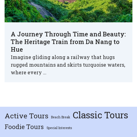
A Journey Through Time and Beauty:
The Heritage Train from Da Nang to
Hue
Imagine gliding along a railway that hugs
rugged mountains and skirts turquoise waters,
where every …
Classic Tours
Active Tours
Beach Break
Foodie Tours
Special Interests