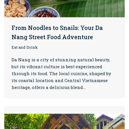
From Noodles to Snails: Your Da
Nang Street Food Adventure
Eat and Drink
Da Nang is a city of stunning natural beauty,
but its vibrant culture is best experienced
through its food. The local cuisine, shaped by
its coastal location and Central Vietnamese
heritage, offers a delicious blend…