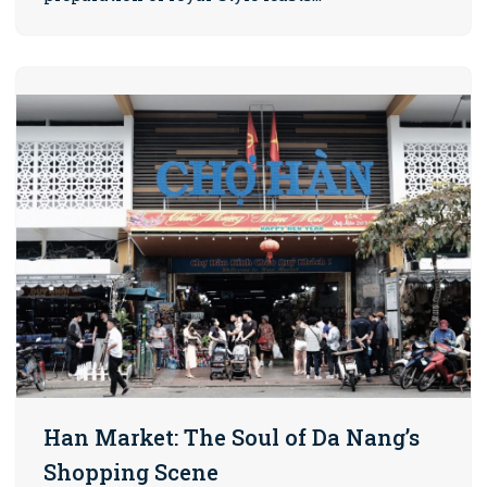
Han Market: The Soul of Da Nang’s
Shopping Scene