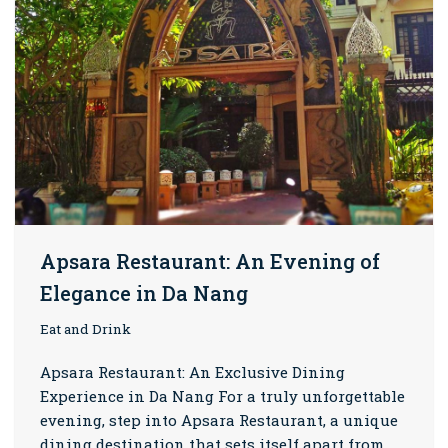
Apsara Restaurant: An Evening of
Elegance in Da Nang
Eat and Drink
Apsara Restaurant: An Exclusive Dining
Experience in Da Nang For a truly unforgettable
evening, step into Apsara Restaurant, a unique
dining destination that sets itself apart from