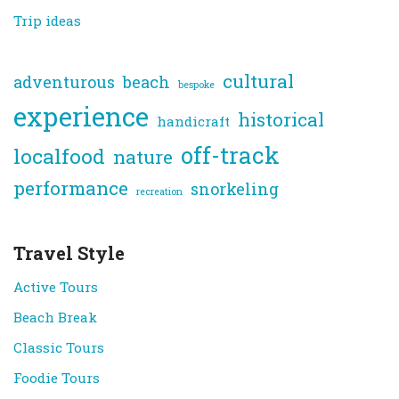
Trip ideas
cultural
adventurous
beach
bespoke
experience
historical
handicraft
off-track
localfood
nature
performance
snorkeling
recreation
Travel Style
Active Tours
Beach Break
Classic Tours
Foodie Tours