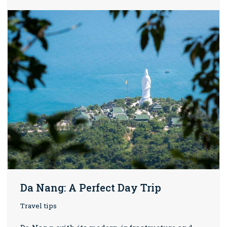
Da Nang: A Perfect Day Trip
Travel tips