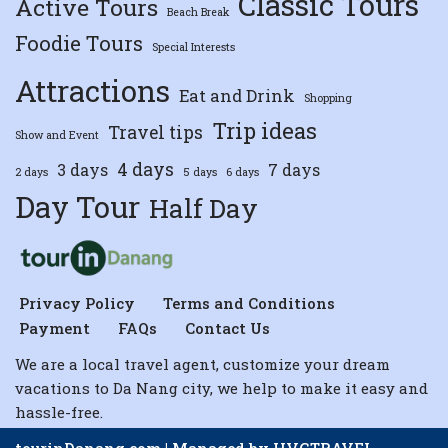
Classic Tours
Active Tours
Beach Break
Foodie Tours
Special Interests
Attractions
Eat and Drink
Shopping
Trip ideas
Travel tips
Show and Event
4 days
3 days
7 days
2 days
5 days
6 days
Day Tour
Half Day
Privacy Policy
Terms and Conditions
Payment
FAQs
Contact Us
We are a local travel agent, customize your dream
vacations to Da Nang city, we help to make it easy and
hassle-free.