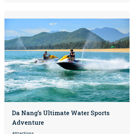
Da Nang’s Ultimate Water Sports
Adventure
Attractions