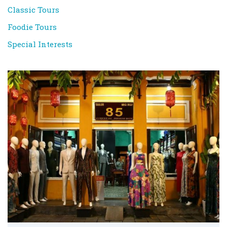
Classic Tours
Foodie Tours
Special Interests