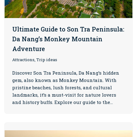
Ultimate Guide to Son Tra Peninsula:
Da Nang’s Monkey Mountain
Adventure
Attractions, Trip ideas
Discover Son Tra Peninsula, Da Nang’s hidden
gem, also known as Monkey Mountain. With
pristine beaches, lush forests, and cultural
landmarks, it’s a must-visit for nature lovers
and history buffs. Explore our guide to the…