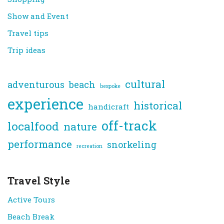
Show and Event
Travel tips
Trip ideas
cultural
adventurous
beach
bespoke
experience
historical
handicraft
off-track
localfood
nature
performance
snorkeling
recreation
Travel Style
Active Tours
Beach Break