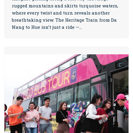
rugged mountains and skirts turquoise waters,
where every twist and turn reveals another
breathtaking view. The Heritage Train from Da
Nang to Hue isn’t just a ride —…