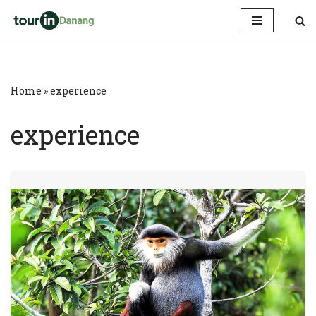
Skip
to
content
Home
»
experience
experience