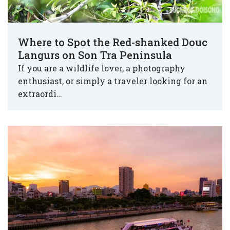
Where to Spot the Red-shanked Douc
Langurs on Son Tra Peninsula
If you are a wildlife lover, a photography
enthusiast, or simply a traveler looking for an
extraordi…