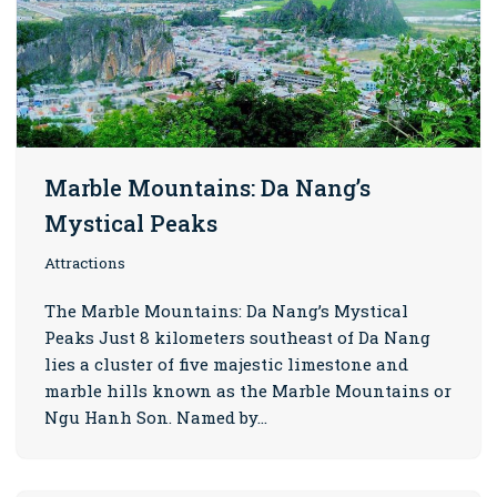
Marble Mountains: Da Nang’s
Mystical Peaks
Attractions
The Marble Mountains: Da Nang’s Mystical
Peaks Just 8 kilometers southeast of Da Nang
lies a cluster of five majestic limestone and
marble hills known as the Marble Mountains or
Ngu Hanh Son. Named by…