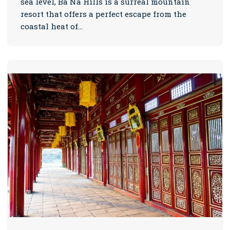
sea level, Ba Na Hills is a surreal mountain
resort that offers a perfect escape from the
coastal heat of…