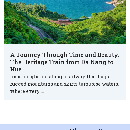
A Journey Through Time and Beauty:
The Heritage Train from Da Nang to
Hue
Imagine gliding along a railway that hugs
rugged mountains and skirts turquoise waters,
where every …