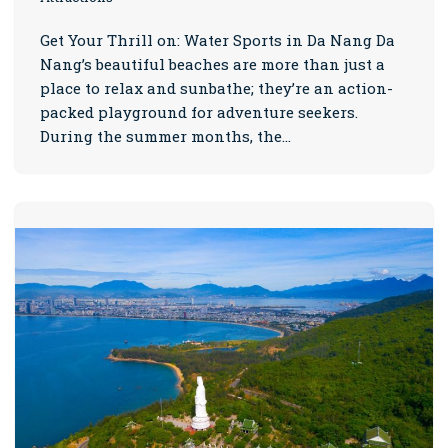
Get Your Thrill on: Water Sports in Da Nang Da
Nang’s beautiful beaches are more than just a
place to relax and sunbathe; they’re an action-
packed playground for adventure seekers.
During the summer months, the…