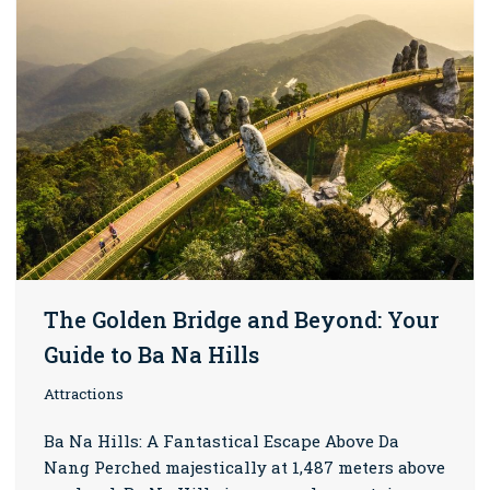
The Golden Bridge and Beyond: Your
Guide to Ba Na Hills
Attractions
Ba Na Hills: A Fantastical Escape Above Da
Nang Perched majestically at 1,487 meters above