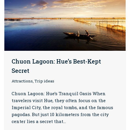
Chuon Lagoon: Hue’s Best-Kept
Secret
Attractions, Trip ideas
Chuon Lagoon: Hue’s Tranquil Oasis When
travelers visit Hue, they often focus on the
Imperial City, the royal tombs, and the famous
pagodas. But just 10 kilometers from the city
center lies a secret that…