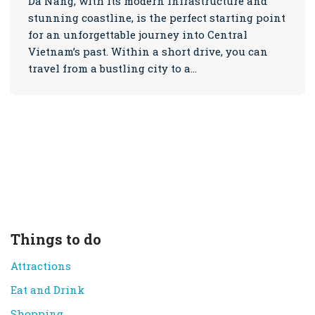
Da Nang, with its modern infrastructure and
stunning coastline, is the perfect starting point
for an unforgettable journey into Central
Vietnam’s past. Within a short drive, you can
travel from a bustling city to a…
Things to do
Attractions
Eat and Drink
Shopping