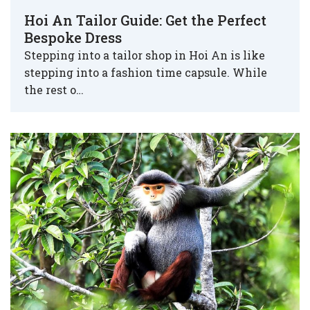
Hoi An Tailor Guide: Get the Perfect
Bespoke Dress
Stepping into a tailor shop in Hoi An is like
stepping into a fashion time capsule. While
the rest o…