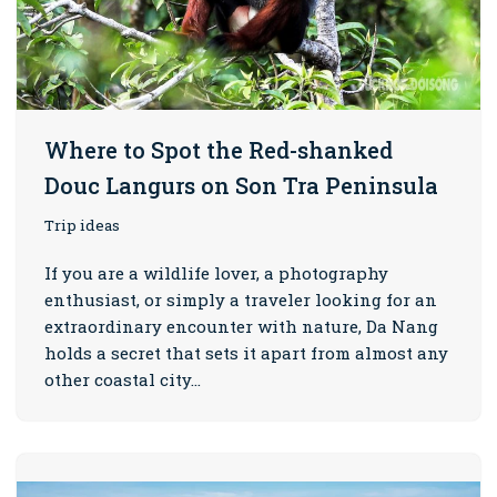
Where to Spot the Red-shanked
Douc Langurs on Son Tra Peninsula
Trip ideas
If you are a wildlife lover, a photography
enthusiast, or simply a traveler looking for an
extraordinary encounter with nature, Da Nang
holds a secret that sets it apart from almost any
other coastal city…