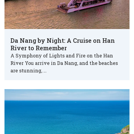
Da Nang by Night: A Cruise on Han
River to Remember
A Symphony of Lights and Fire on the Han
River You arrive in Da Nang, and the beaches
are stunning, …