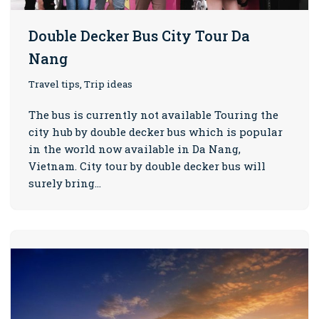
Double Decker Bus City Tour Da
Nang
Travel tips, Trip ideas
The bus is currently not available Touring the
city hub by double decker bus which is popular
in the world now available in Da Nang,
Vietnam. City tour by double decker bus will
surely bring…