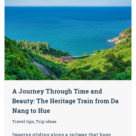
A Journey Through Time and
Beauty: The Heritage Train from Da
Nang to Hue
Travel tips, Trip ideas
Imagine gliding along a railway that hugs