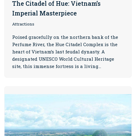
The Citadel of Hue: Vietnam’s
Imperial Masterpiece
Attractions
Poised gracefully on the northern bank of the
Perfume River, the Hue Citadel Complex is the
heart of Vietnam’s last feudal dynasty. A
designated UNESCO World Cultural Heritage
site, this immense fortress is a living…