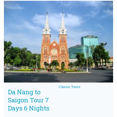
Classic Tours
Da Nang to
Saigon Tour 7
Days 6 Nights