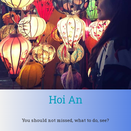
Hoi An
You should not missed, what to do, see?