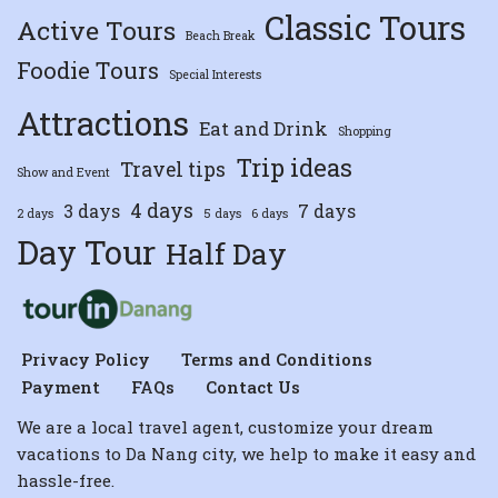
Classic Tours
Active Tours
Beach Break
Foodie Tours
Special Interests
Attractions
Eat and Drink
Shopping
Trip ideas
Travel tips
Show and Event
4 days
3 days
7 days
2 days
5 days
6 days
Day Tour
Half Day
Privacy Policy
Terms and Conditions
Payment
FAQs
Contact Us
We are a local travel agent, customize your dream
vacations to Da Nang city, we help to make it easy and
hassle-free.