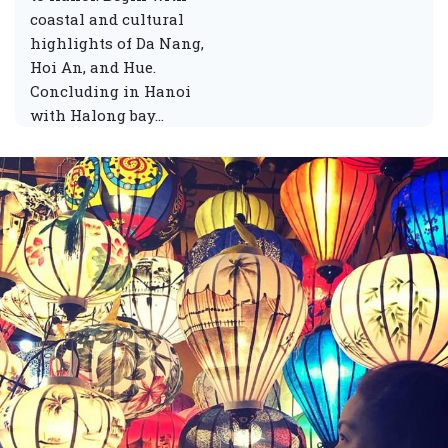
coastal and cultural
highlights of Da Nang,
Hoi An, and Hue.
Concluding in Hanoi
with Halong bay…