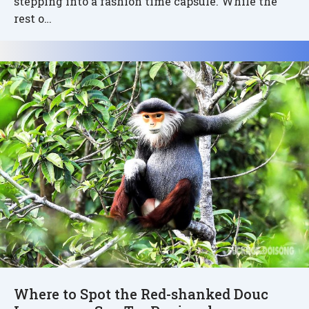
stepping into a fashion time capsule. While the
rest o…
Where to Spot the Red-shanked Douc