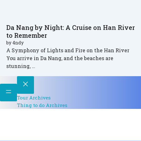
Da Nang by Night: A Cruise on Han River
to Remember
by
4ndy
A Symphony of Lights and Fire on the Han River
You arrive in Da Nang, and the beaches are
stunning, …
Tour Archives
Thing to do Archives