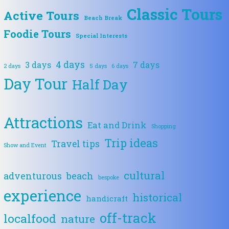
Classic Tours
Active Tours
Beach Break
Foodie Tours
Special Interests
4 days
3 days
7 days
2 days
5 days
6 days
Day Tour
Half Day
Attractions
Eat and Drink
Shopping
Trip ideas
Travel tips
Show and Event
cultural
adventurous
beach
bespoke
experience
historical
handicraft
off-track
localfood
nature