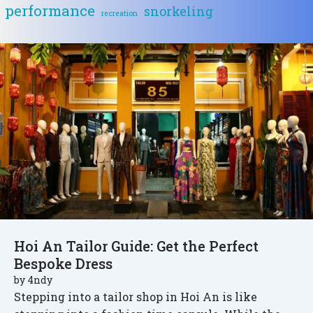
performance
snorkeling
recreation
Hoi An Tailor Guide: Get the Perfect
Bespoke Dress
by
4ndy
Stepping into a tailor shop in Hoi An is like