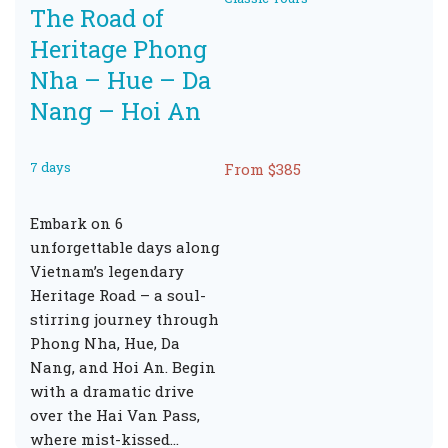
The Road of
Heritage Phong
Nha – Hue – Da
Nang – Hoi An
7 days
From $385
Embark on 6
unforgettable days along
Vietnam’s legendary
Heritage Road – a soul-
stirring journey through
Phong Nha, Hue, Da
Nang, and Hoi An. Begin
with a dramatic drive
over the Hai Van Pass,
where mist-kissed…