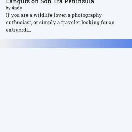
Langurs on Son Tra Peninsula
by
4ndy
If you are a wildlife lover, a photography
enthusiast, or simply a traveler looking for an
extraordi…