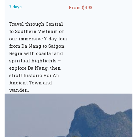
7 days
From $493
Travel through Central
to Southern Vietnam on
our immersive 7-day tour
from Da Nang to Saigon.
Begin with coastal and
spiritual highlights –
explore Da Nang, then
stroll historic Hoi An
Ancient Town and
wander…