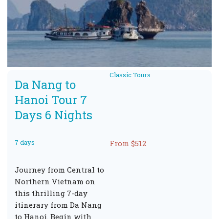
Classic Tours
Da Nang to
Hanoi Tour 7
Days 6 Nights
7 days
From $512
Journey from Central to
Northern Vietnam on
this thrilling 7-day
itinerary from Da Nang
to Hanoi. Begin with